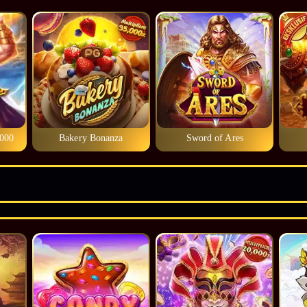
1000
Bakery Bonanza
Sword of Ares