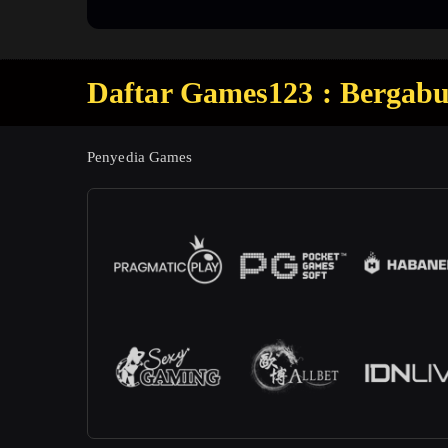
Daftar Games123 : Bergab
Penyedia Games