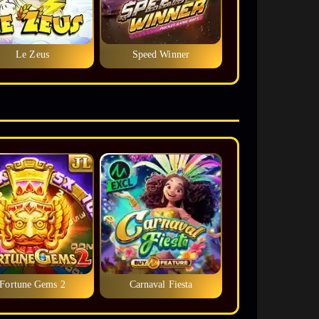
Le Zeus
Speed Winner
Fortune Gems 2
Carnaval Fiesta