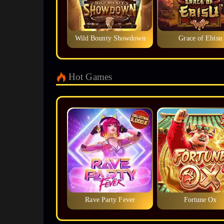
Wild Bounty Showdown
Grace of Ebisu
Hot Games
Rave Party Fever
Fortune Ox