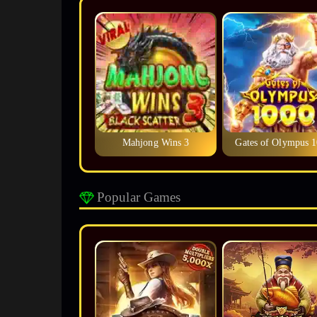
Mahjong Wins 3
Gates of Olympus 
Popular Games