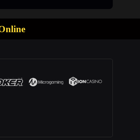
Online