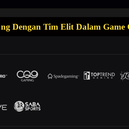
ung Dengan Tim Elit Dalam Game 