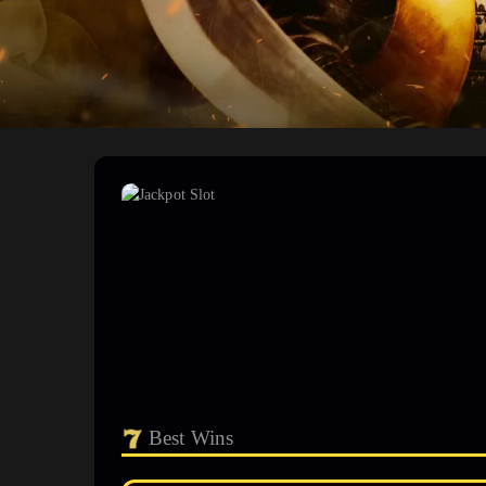
Best Wins