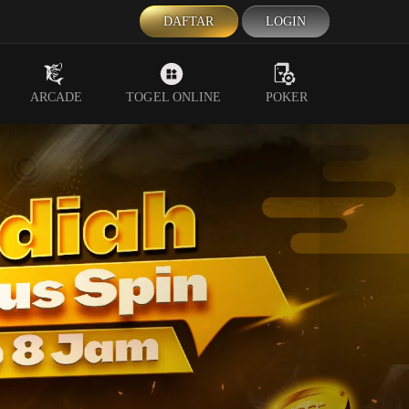
DAFTAR
LOGIN
ARCADE
TOGEL ONLINE
POKER