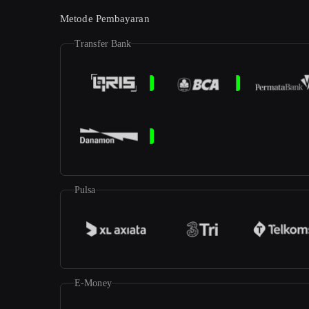
Metode Pembayaran
Transfer Bank
Pulsa
E-Money