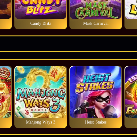
Candy Blitz
Mask Carnival
Mahjong Ways 3
Heist Stakes