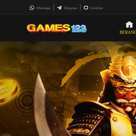
Whatsapp
Telegram
Livechat
BERAN