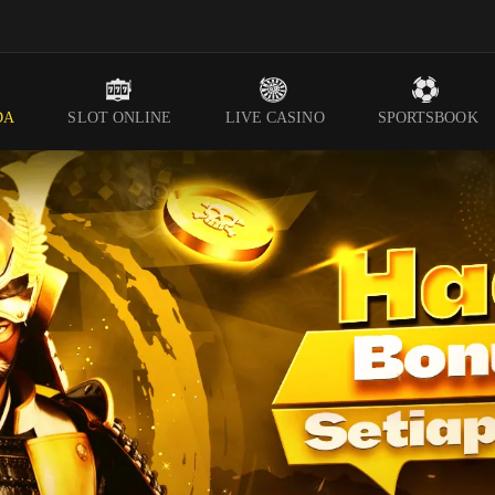
DA
SLOT ONLINE
LIVE CASINO
SPORTSBOOK