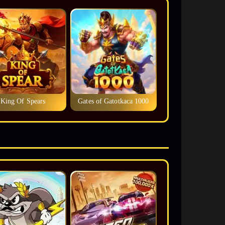
King Of Spears
Gates of Gatotkaca 1000