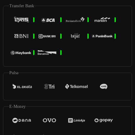
Transfer Bank
Pulsa
E-Money