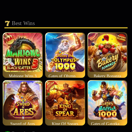
Best Wins
Mahjong Wins 3
Gates of Olympus 1000
Bakery Bonanza
Sword of Ares
King Of Spears
Gates of Gatotkaca 1000