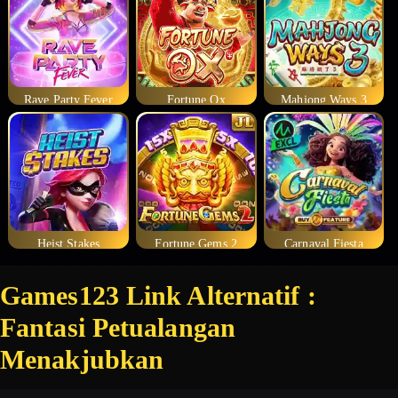
Rave Party Fever
Fortune Ox
Mahjong Ways 3
Heist Stakes
Fortune Gems 2
Carnaval Fiesta
Games123 Link Alternatif :
Fantasi Petualangan
Menakjubkan