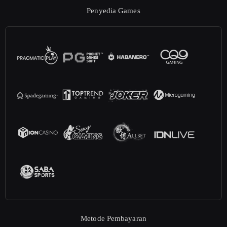
Penyedia Games
Metode Pembayaran