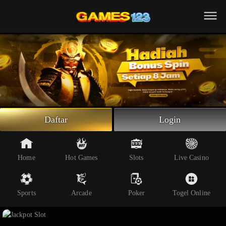
Beranda
Slot Online
Live Casino
Sportsbook
Arcade
Togel Online
Daftar
Login
Poker
Whatsapp
Home
Hot Games
Slots
Live Casino
Telegram
Sports
Arcade
Poker
Togel Online
Livechat