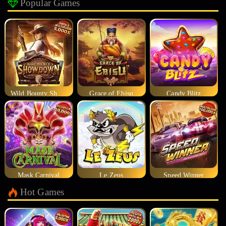
Popular Games
Wild Bounty Showdown
Grace of Ebisu
Candy Blitz
Mask Carnival
Le Zeus
Speed Winner
Hot Games